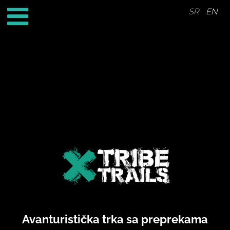
SR
EN
Avanturistička trka sa preprekama