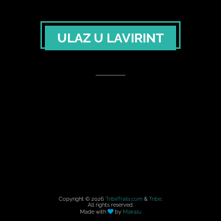
ULAZ U LAVIRINT
Copyright ©
2026
TribeTrails.com
&
Tribe
.
All rights reserved.
Made with
by
Makalu